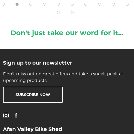
Don't just take our word for it...
Sign up to our newsletter
Don't miss out on great offers and take a sneak peak at
upcoming products
SUBSCRIBE NOW
Afan Valley Bike Shed