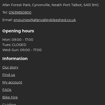
Afan Forest Park, Cynonville, Neath Port Talbot, SA13 3HG
Tel:
01639850800
Email:
enquiries@afanvalleybikeshed.co.uk
Opening hours
Mon: 09:00 - 17:00
Tues: CLOSED
Wed-Sun: 09:00 - 17:00
Information
Our story
Find us
My account
FAQs
Bike hire
Guiding