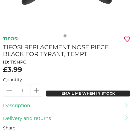
TIFOSI
TIFOSI REPLACEMENT NOSE PIECE
BLACK FOR TYRANT, TEMPT
ID:
TISNPC
£3.99
Quantity
EMAIL ME WHEN IN STOCK
Description
Delivery and returns
Share