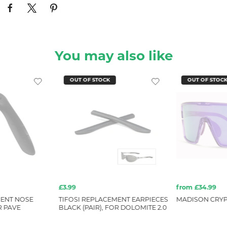
You may also like
OUT OF STOCK
OUT OF STOC
£3.99
from £34.99
MENT NOSE
TIFOSI REPLACEMENT EARPIECES
MADISON CRYP
R PAVE
BLACK (PAIR), FOR DOLOMITE 2.0