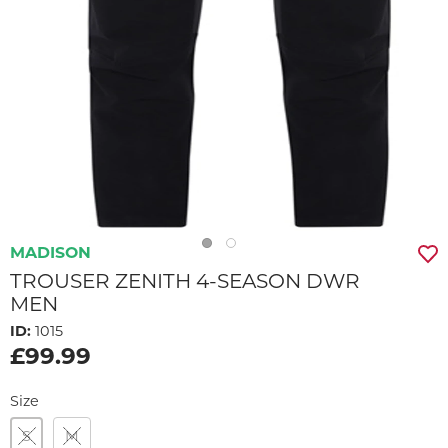
MADISON
TROUSER ZENITH 4-SEASON DWR
MEN
ID:
1015
£99.99
Size
S
M