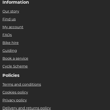
Information
Our story
Find us
My account
FAQs
Bike hire
Guiding
Book a service
Cycle Scheme
Policies
Terms and conditions
Cookies policy
Privacy policy
Delivery and returns policy