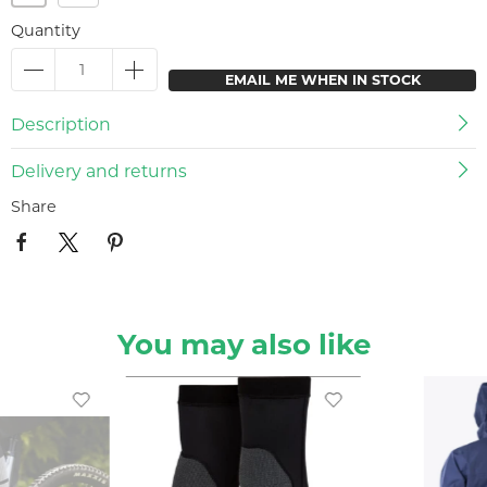
Quantity
EMAIL ME WHEN IN STOCK
Description
Delivery and returns
Share
You may also like