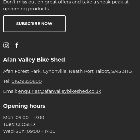
Don't miss out on great offers and take a sneak peak at
upcoming products
SUBSCRIBE NOW
Afan Valley Bike Shed
Afan Forest Park, Cynonville, Neath Port Talbot, SA13 3HG
Tel:
01639850800
Email:
enquiries@afanvalleybikeshed.co.uk
Opening hours
Mon: 09:00 - 17:00
Tues: CLOSED
Wed-Sun: 09:00 - 17:00