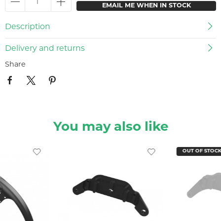
EMAIL ME WHEN IN STOCK
Description
Delivery and returns
Share
You may also like
OUT OF STOC