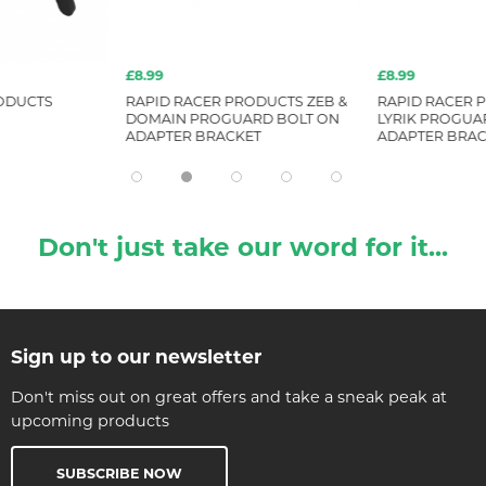
£8.99
£8.99
ODUCTS
RAPID RACER PRODUCTS ZEB &
RAPID RACER P
DOMAIN PROGUARD BOLT ON
LYRIK PROGUA
ADAPTER BRACKET
ADAPTER BRAC
Don't just take our word for it...
Sign up to our newsletter
Don't miss out on great offers and take a sneak peak at
upcoming products
SUBSCRIBE NOW