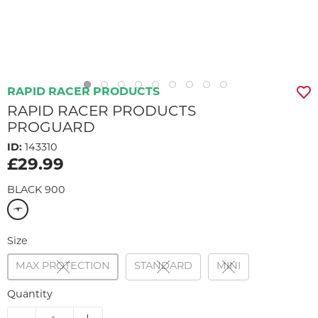
RAPID RACER PRODUCTS
RAPID RACER PRODUCTS
PROGUARD
ID:
143310
£29.99
BLACK 900
Size
MAX PROTECTION
STANDARD
MINI
Quantity