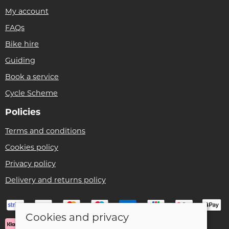
My account
FAQs
Bike hire
Guiding
Book a service
Cycle Scheme
Policies
Terms and conditions
Cookies policy
Privacy policy
Delivery and returns policy
Cookies and privacy