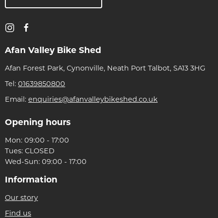
Afan Valley Bike Shed
Afan Forest Park, Cynonville, Neath Port Talbot, SA13 3HG
Tel:
01639850800
Email:
enquiries@afanvalleybikeshed.co.uk
Opening hours
Mon: 09:00 - 17:00
Tues: CLOSED
Wed-Sun: 09:00 - 17:00
Information
Our story
Find us