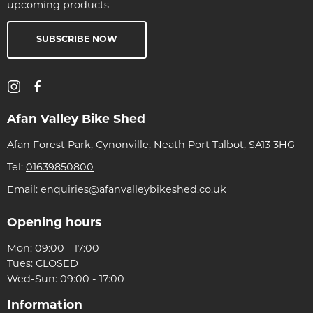
upcoming products
SUBSCRIBE NOW
Afan Valley Bike Shed
Afan Forest Park, Cynonville, Neath Port Talbot, SA13 3HG
Tel:
01639850800
Email:
enquiries@afanvalleybikeshed.co.uk
Opening hours
Mon: 09:00 - 17:00
Tues: CLOSED
Wed-Sun: 09:00 - 17:00
Information