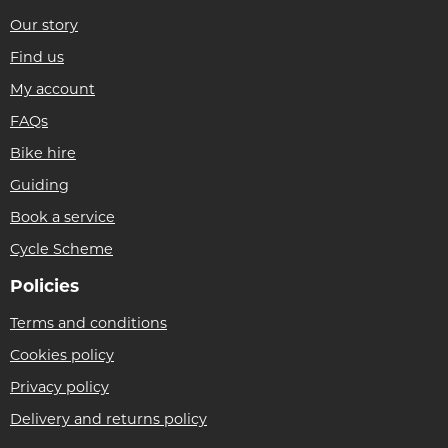
Our story
Find us
My account
FAQs
Bike hire
Guiding
Book a service
Cycle Scheme
Policies
Terms and conditions
Cookies policy
Privacy policy
Delivery and returns policy