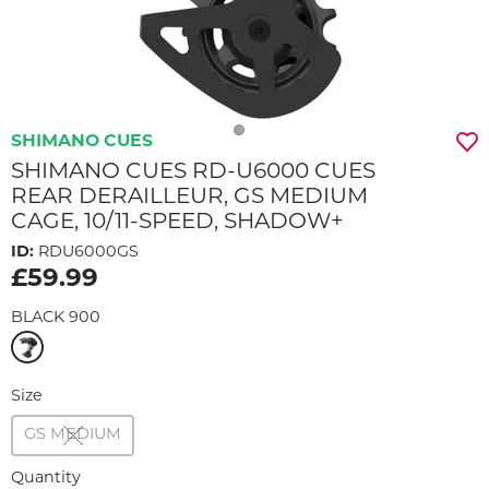
SHIMANO CUES
SHIMANO CUES RD-U6000 CUES
REAR DERAILLEUR, GS MEDIUM
CAGE, 10/11-SPEED, SHADOW+
ID:
RDU6000GS
£59.99
BLACK 900
Size
GS MEDIUM
Quantity