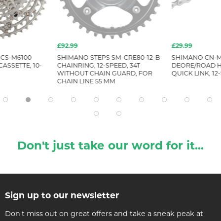
£92.99
£29.99
CS-M6100
SHIMANO STEPS SM-CRE80-12-B
SHIMANO CN-M
ASSETTE, 10-
CHAINRING, 12-SPEED, 34T
DEORE/ROAD H
WITHOUT CHAIN GUARD, FOR
QUICK LINK, 12
CHAIN LINE 55 MM
Don't just take our word for it...
Sign up to our newsletter
Don't miss out on great offers and take a sneak peak at