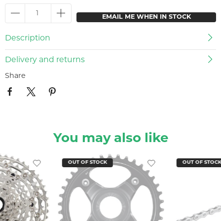
EMAIL ME WHEN IN STOCK
Description
Delivery and returns
Share
You may also like
OUT OF STOCK
OUT OF STOC