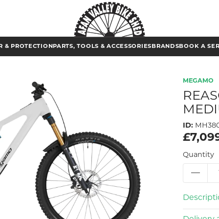
 & PROTECTION
PARTS, TOOLS & ACCESSORIES
BRANDS
BOOK A SE
MEGAMO
REAS
MEDI
ID:
MH380
£7,09
Quantity
Descript