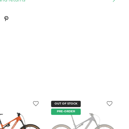
and returns
OUT OF STOCK
PRE-ORDER