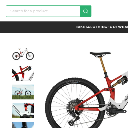
BIKES
CLOTHING
FOOTWEAR