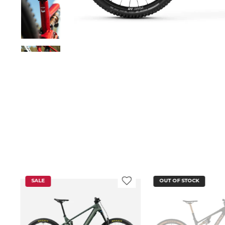
SALE
OUT OF STOCK