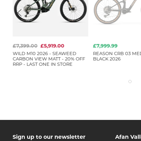
£7,399.00
£5,919.00
£7,999.99
WILD M10 2026 - SEAWEED
REASON CRB 03 ME
CARBON VIEW MATT - 20% OFF
BLACK 2026
RRP - LAST ONE IN STORE
Sign up to our newsletter
Afan Val