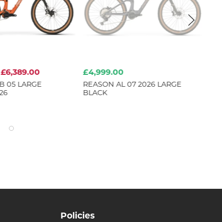
£6,389.00
£4,999.00
£7
B 05 LARGE
REASON AL 07 2026 LARGE
HO
26
BLACK
Policies