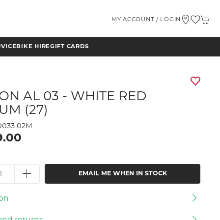
MY ACCOUNT / LOGIN
RVICE
BIKE HIRE
GIFT CARDS
ON AL 03 - WHITE RED
UM (27)
033 02M
9.00
EMAIL ME WHEN IN STOCK
ion