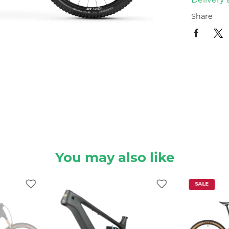
Delivery 
Share
You may also like
SALE