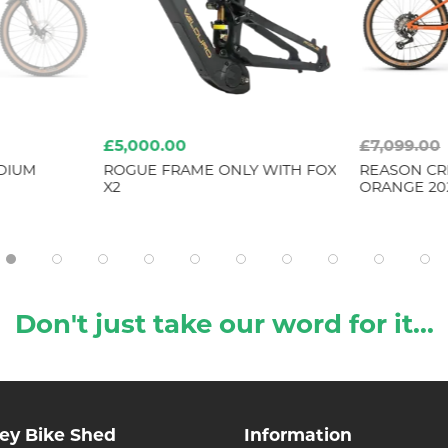
£5,000.00
£7,099.00
DIUM
ROGUE FRAME ONLY WITH FOX
REASON CR
X2
ORANGE 20
Don't just take our word for it...
ley Bike Shed
Information