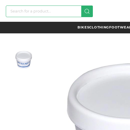
BIKES
CLOTHING
FOOTWEAR