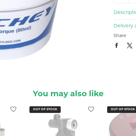
Descript
Delivery 
Share
You may also like
OUT OF STOCK
OUT OF STO