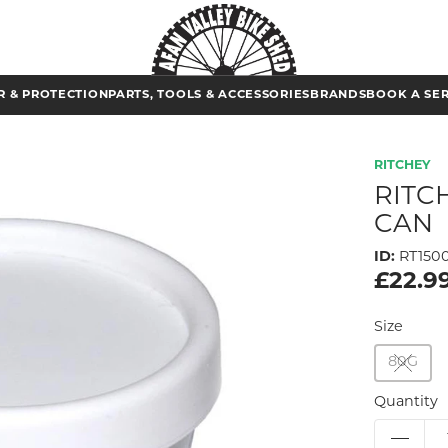
 & PROTECTION
PARTS, TOOLS & ACCESSORIES
BRANDS
BOOK A SE
RITCHEY
RITC
CAN
ID:
RT150
£22.9
Size
80G
Quantity