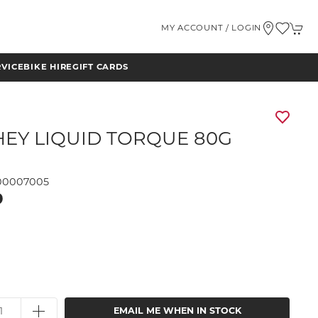
MY ACCOUNT / LOGIN
RVICE
BIKE HIRE
GIFT CARDS
HEY LIQUID TORQUE 80G
00007005
9
EMAIL ME WHEN IN STOCK