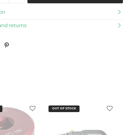
ion
and returns
CK