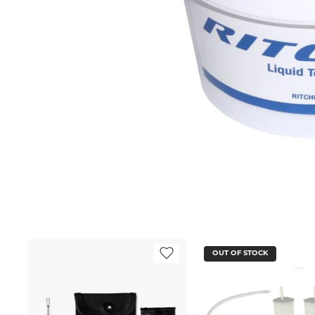
OUT OF STOCK
OUT OF STOCK