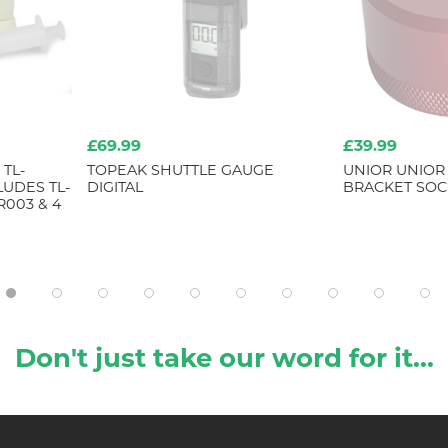
£39.99
£32.99
AUGE
UNIOR UNIOR BOTTOM
TOPEAK SM
BRACKET SOCKET 16 NOTCH
Don't just take our word for it...