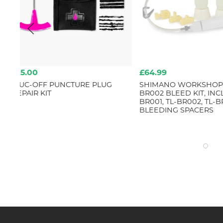
£64.99
£69.99
SHIMANO WORKSHOP TL-
TOPEAK SHUTTLE G
BR002 BLEED KIT, INCLUDES TL-
DIGITAL
BR001, TL-BR002, TL-BR003 & 4
BLEEDING SPACERS