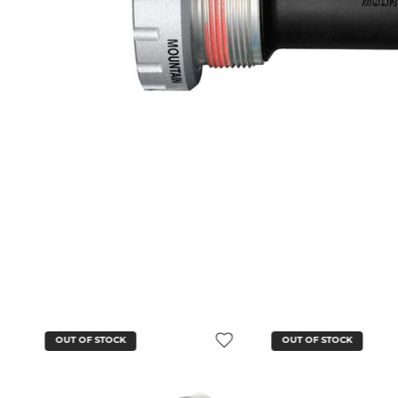
OUT OF STOCK
OUT OF STOCK