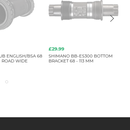
£29.99
£2
UB ENGLISH/BSA 68
SHIMANO BB-ES300 BOTTOM
SH
 ROAD WIDE
BRACKET 68 - 113 MM
BE
SET
M