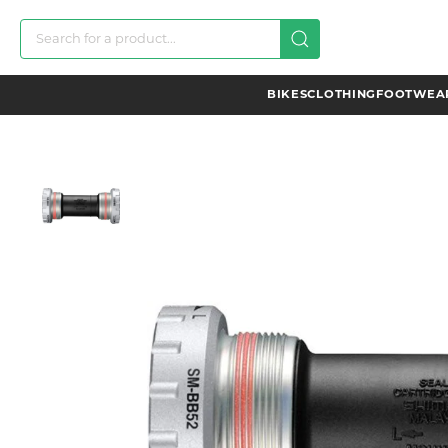
BIKES
CLOTHING
FOOTWEAR