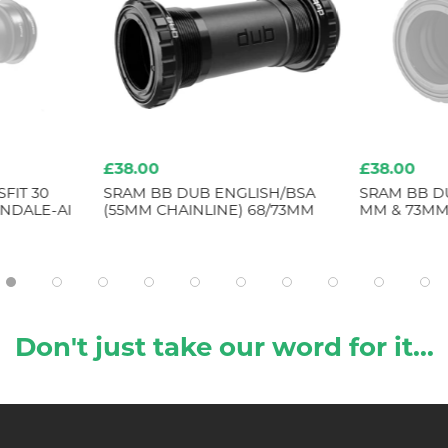
£38.00
£38.00
FIT 30
SRAM BB DUB ENGLISH/BSA
SRAM BB D
NDALE-AI
(55MM CHAINLINE) 68/73MM
MM & 73MM
Don't just take our word for it...