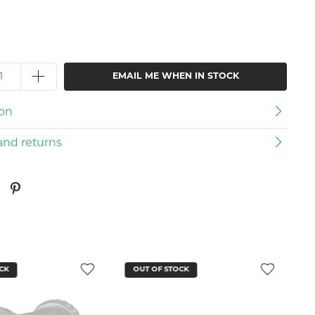
EMAIL ME WHEN IN STOCK
ion
and returns
CK
OUT OF STOCK