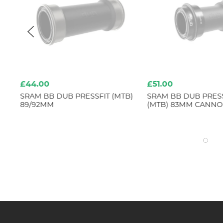
£44.00
£51.00
SS
SRAM BB DUB PRESSFIT (MTB)
SRAM BB DUB PRESS
89/92MM
(MTB) 83MM CANNO
5