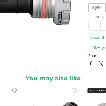
83MM
Quantity
Descript
Delivery 
Share
You may also like
OUT OF STO