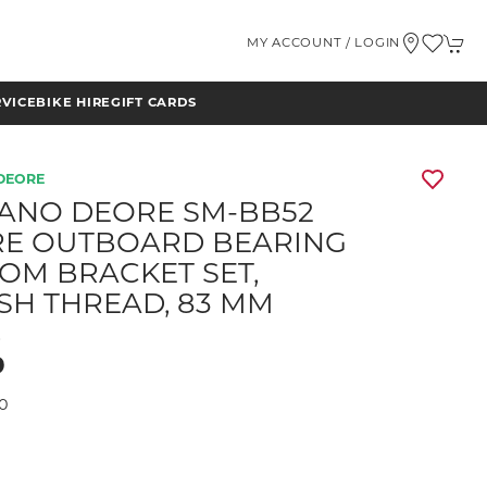
MY ACCOUNT / LOGIN
RVICE
BIKE HIRE
GIFT CARDS
DEORE
ANO DEORE SM-BB52
E OUTBOARD BEARING
OM BRACKET SET,
ISH THREAD, 83 MM
D
9
0