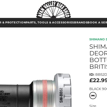
 & PROTECTION
PARTS, TOOLS & ACCESSORIES
BRANDS
BOOK A SE
SHIMANO 
SHIM
DEOR
BOTT
BRIT
ID:
BB52
£22.9
BLACK 90
Size