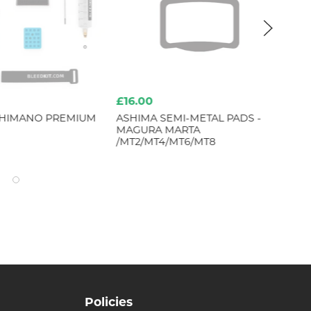
£16.00
£5
SHIMANO PREMIUM
ASHIMA SEMI-METAL PADS -
SH
MAGURA MARTA
XT
/MT2/MT4/MT6/MT8
LE
Policies