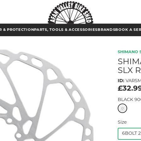
 & PROTECTION
PARTS, TOOLS & ACCESSORIES
BRANDS
BOOK A SE
SHIMANO 
SHIM
SLX 
ID:
VARSM
£32.9
BLACK 90
Size
6BOLT 