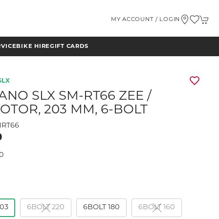
MY ACCOUNT / LOGIN
RVICE
BIKE HIRE
GIFT CARDS
SLX
ANO SLX SM-RT66 ZEE /
ROTOR, 203 MM, 6-BOLT
RT66
9
0
203
6BOLT 220
6BOLT 180
6BOLT 160