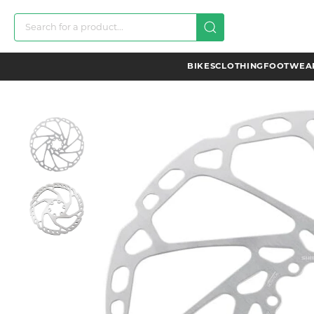
BIKES
CLOTHING
FOOTWEAR