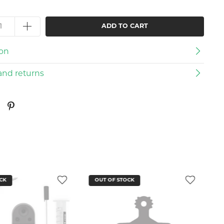
ADD TO CART
ion
and returns
CK
OUT OF STOCK