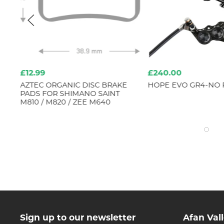
£12.99
£240.00
AZTEC ORGANIC DISC BRAKE
HOPE EVO GR4-NO
ED
PADS FOR SHIMANO SAINT
4
M810 / M820 / ZEE M640
Sign up to our newsletter
Afan Val