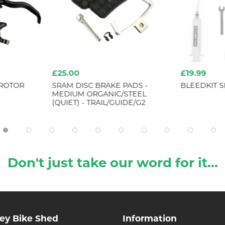
£25.00
£19.99
 ROTOR
SRAM DISC BRAKE PADS -
BLEEDKIT 
MEDIUM ORGANIC/STEEL
(QUIET) - TRAIL/GUIDE/G2
Don't just take our word for it...
ley Bike Shed
Information