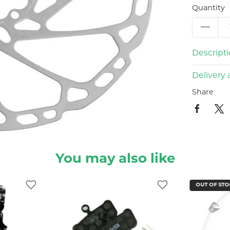
Quantity
Descript
Delivery 
Share
You may also like
OUT OF STO