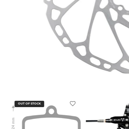
OUT OF STOCK