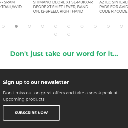
 - SRAM
SHIMANO DEORE XT SL-M8100-R
AZTEC SINTERE
 TRAIL/AVID
DEORE XT SHIFT LEVER, BAND
PADS FOR AVID 
ON, 12-SPEED, RIGHT HAND
CODE R / CODE
Don't just take our word for it...
Sign up to our newsletter
Don't miss out on great offers and take a sneak peak at
upcoming products
SUBSCRIBE NOW