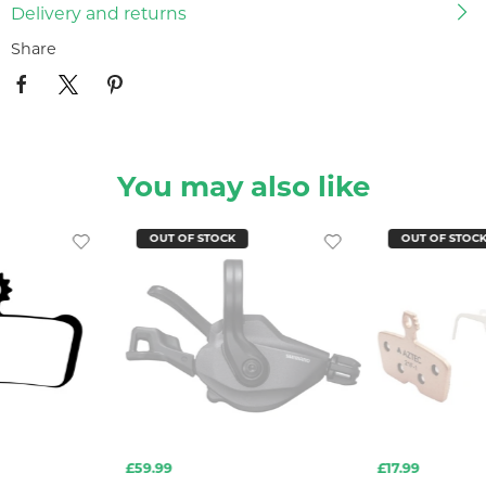
Delivery and returns
Share
You may also like
OUT OF STOCK
OUT OF STOC
£59.99
£17.99