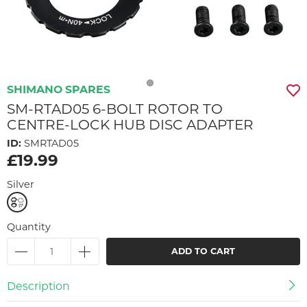
SHIMANO SPARES
SM-RTAD05 6-BOLT ROTOR TO
CENTRE-LOCK HUB DISC ADAPTER
ID:
SMRTAD05
£19.99
Silver
Quantity
ADD TO CART
Description