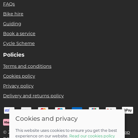
FAQs
Bike hire
Guiding
Book a service
Cycle Scheme
Policies
Terms and conditions
Cookies policy
Privacy policy
Delivery and returns policy
Cookies and privacy
This website uses cookies to ensure you get the best
© 2026 Ben Threlfall T/A Afan Valley Bike Shed |
Site map
experience on our website.
Read our cookies policy