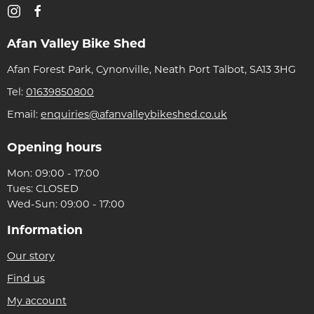
Afan Valley Bike Shed
Afan Forest Park, Cynonville, Neath Port Talbot, SA13 3HG
Tel:
01639850800
Email:
enquiries@afanvalleybikeshed.co.uk
Opening hours
Mon: 09:00 - 17:00
Tues: CLOSED
Wed-Sun: 09:00 - 17:00
Information
Our story
Find us
My account