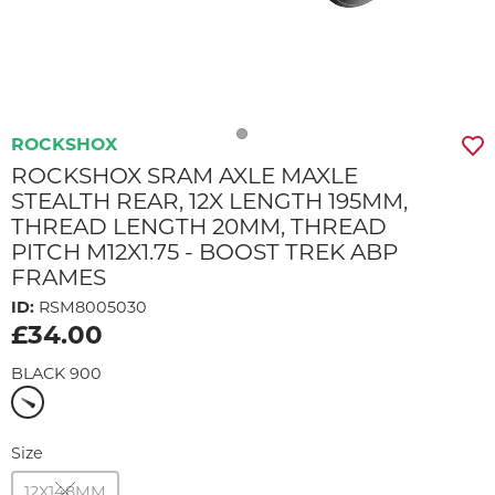
ROCKSHOX
ROCKSHOX SRAM AXLE MAXLE
STEALTH REAR, 12X LENGTH 195MM,
THREAD LENGTH 20MM, THREAD
PITCH M12X1.75 - BOOST TREK ABP
FRAMES
ID:
RSM8005030
£34.00
BLACK 900
Size
12X148MM