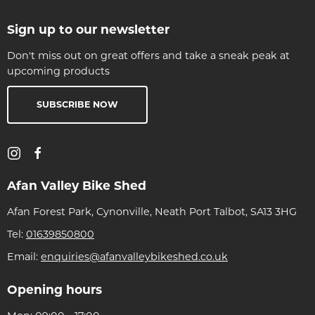
Sign up to our newsletter
Don't miss out on great offers and take a sneak peak at
upcoming products
SUBSCRIBE NOW
Afan Valley Bike Shed
Afan Forest Park, Cynonville, Neath Port Talbot, SA13 3HG
Tel:
01639850800
Email:
enquiries@afanvalleybikeshed.co.uk
Opening hours