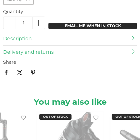
Quantity
EMAIL ME WHEN IN STOCK
Description
Delivery and returns
Share
You may also like
OUT OF STOCK
OUT OF STOC