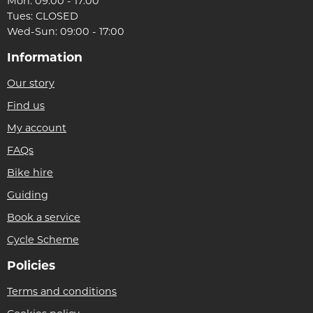
Mon: 09:00 - 17:00
Tues: CLOSED
Wed-Sun: 09:00 - 17:00
Information
Our story
Find us
My account
FAQs
Bike hire
Guiding
Book a service
Cycle Scheme
Policies
Terms and conditions