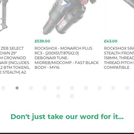
£539.00
£43.00
ZEB SELECT
ROCKSHOX - MONARCH PLUS
ROCKSHOX SRA
ROWN 29"
RC3 - (200X51/7.875X2.0)
STEALTH FRONT,
 SM CROWNOD
DEBONAIR TUNE-
158MM, THREA
AIR (INCLUDES
MIDREB/MIDCOMP - FAST BLACK
THREAD PITCH 
2 BTM TOKENS,
BODY - MY16
COMPATIBLE
 STEALTH) A2
Don't just take our word for it...