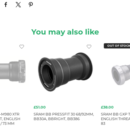
You may also like
OUT OF STOC
£51.00
£38.00
-M980 XTR
SRAM BB PRESSFIT 30 68/92MM,
SRAM BB GXP 
, ENGLISH
BB30A, BBRIGHT, BB386
ENGLISH THRE
/ 73 MM
83