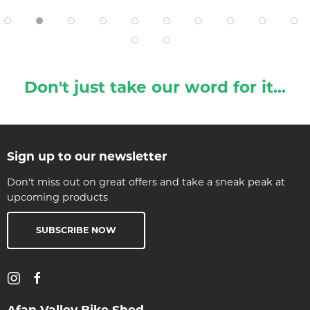
Don't just take our word for it...
Sign up to our newsletter
Don't miss out on great offers and take a sneak peak at
upcoming products
SUBSCRIBE NOW
Afan Valley Bike Shed