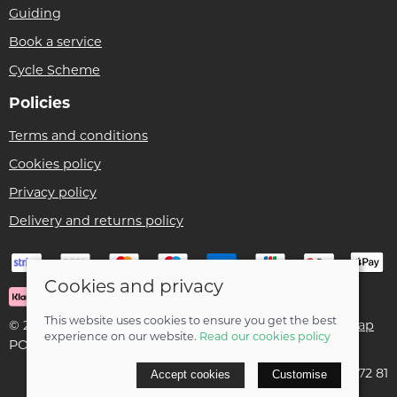
Guiding
Book a service
Cycle Scheme
Policies
Terms and conditions
Cookies policy
Privacy policy
Delivery and returns policy
Cookies and privacy
This website uses cookies to ensure you get the best
© 2026 Ben Threlfall T/A Afan Valley Bike Shed |
Site map
experience on our website.
Read our cookies policy
POS and eCommerce by
Saledock
VAT Registration: 195 5172 81
Accept cookies
Customise