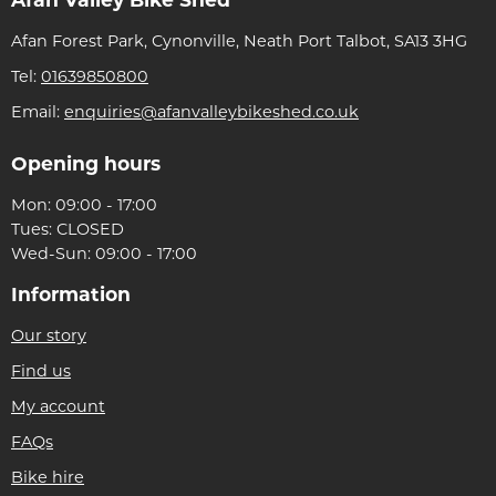
Afan Forest Park, Cynonville, Neath Port Talbot, SA13 3HG
Tel:
01639850800
Email:
enquiries@afanvalleybikeshed.co.uk
Opening hours
Mon: 09:00 - 17:00
Tues: CLOSED
Wed-Sun: 09:00 - 17:00
Information
Our story
Find us
My account
FAQs
Bike hire