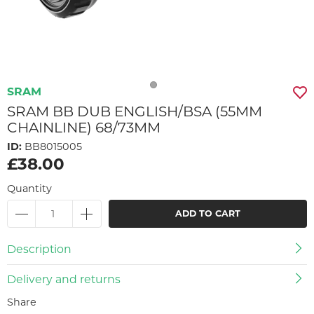
SRAM
SRAM BB DUB ENGLISH/BSA (55MM
CHAINLINE) 68/73MM
ID:
BB8015005
£38.00
Quantity
ADD TO CART
Description
Delivery and returns
Share