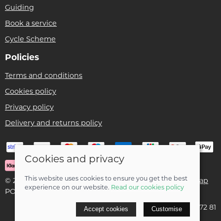
Guiding
Book a service
Cycle Scheme
Policies
Terms and conditions
Cookies policy
Privacy policy
Delivery and returns policy
Cookies and privacy
This website uses cookies to ensure you get the best
© 2026 Ben Threlfall T/A Afan Valley Bike Shed |
Site map
experience on our website.
Read our cookies policy
POS and eCommerce by
Saledock
VAT Registration: 195 5172 81
Accept cookies
Customise