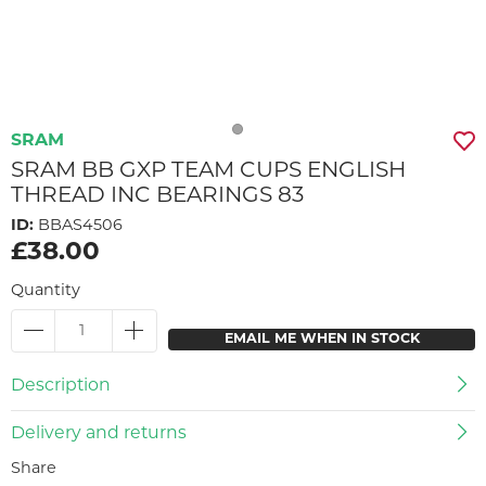
SRAM
SRAM BB GXP TEAM CUPS ENGLISH
THREAD INC BEARINGS 83
ID:
BBAS4506
£38.00
Quantity
EMAIL ME WHEN IN STOCK
Description
Delivery and returns
Share