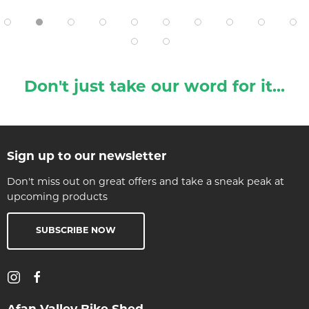
Don't just take our word for it...
Sign up to our newsletter
Don't miss out on great offers and take a sneak peak at
upcoming products
SUBSCRIBE NOW