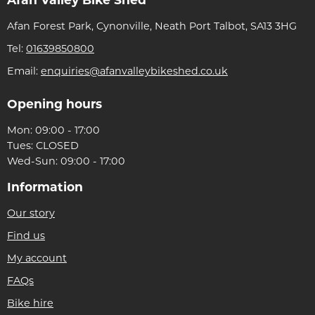
Afan Valley Bike Shed
Afan Forest Park, Cynonville, Neath Port Talbot, SA13 3HG
Tel:
01639850800
Email:
enquiries@afanvalleybikeshed.co.uk
Opening hours
Mon: 09:00 - 17:00
Tues: CLOSED
Wed-Sun: 09:00 - 17:00
Information
Our story
Find us
My account
FAQs
Bike hire