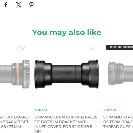
You may also like
OUT OF STOC
£36.99
£59.99
501 OUTBOARD
SHIMANO BB-MT800 MTB PRESS
SHIMANO XTR 
 BRACKET SET,
FIT BOTTOM BRACKET WITH
BOTTOM BRACK
68 / 73 MM
INNER COVER, FOR 92 OR 89.5
THREAD CUPS, 6
MM