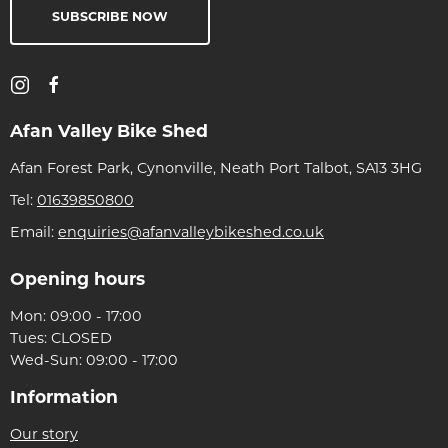
SUBSCRIBE NOW
Afan Valley Bike Shed
Afan Forest Park, Cynonville, Neath Port Talbot, SA13 3HG
Tel:
01639850800
Email:
enquiries@afanvalleybikeshed.co.uk
Opening hours
Mon: 09:00 - 17:00
Tues: CLOSED
Wed-Sun: 09:00 - 17:00
Information
Our story