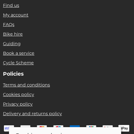
Find us
My account
FAQs
Bike hire
Guiding
Book a service
Cycle Scheme
Policies
Terms and conditions
Cookies policy
Privacy policy
Delivery and returns policy