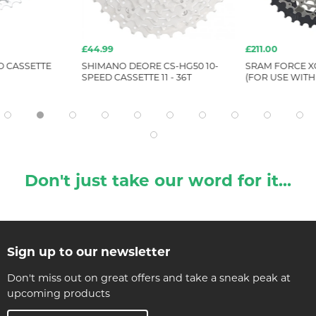
£44.99
£211.00
D CASSETTE
SHIMANO DEORE CS-HG50 10-
SRAM FORCE XG
SPEED CASSETTE 11 - 36T
(FOR USE WITH
Don't just take our word for it...
Sign up to our newsletter
Don't miss out on great offers and take a sneak peak at
upcoming products