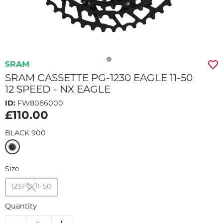
SRAM
SRAM CASSETTE PG-1230 EAGLE 11-50
12 SPEED - NX EAGLE
ID:
FW8086000
£110.00
BLACK 900
Size
12SPD 11-50
Quantity