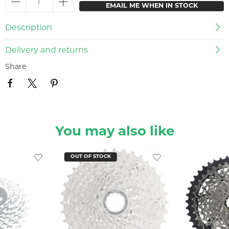
EMAIL ME WHEN IN STOCK
Description
Delivery and returns
Share
You may also like
OUT OF STOCK