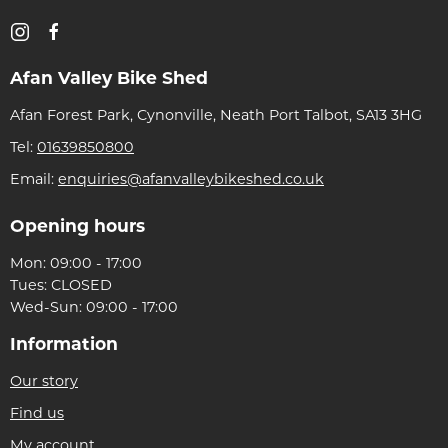
Afan Valley Bike Shed
Afan Forest Park, Cynonville, Neath Port Talbot, SA13 3HG
Tel:
01639850800
Email:
enquiries@afanvalleybikeshed.co.uk
Opening hours
Mon: 09:00 - 17:00
Tues: CLOSED
Wed-Sun: 09:00 - 17:00
Information
Our story
Find us
My account