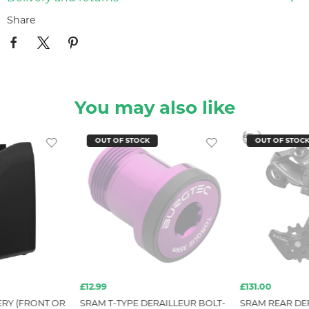
Share
You may also like
OUT OF STOCK
OUT OF STOC
£12.99
£131.00
ERY (FRONT OR
SRAM T-TYPE DERAILLEUR BOLT-
SRAM REAR DER