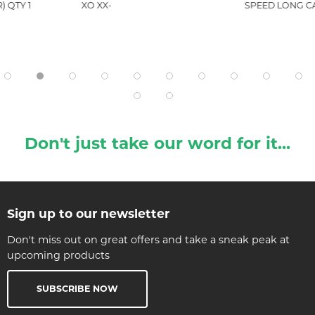
) QTY 1
XO XX-
SPEED LONG C
Don't just take our word for it...
Sign up to our newsletter
Don't miss out on great offers and take a sneak peak at
upcoming products
SUBSCRIBE NOW