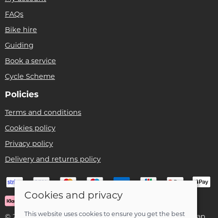
FAQs
Bike hire
Guiding
Book a service
Cycle Scheme
Policies
Terms and conditions
Cookies policy
Privacy policy
Delivery and returns policy
Cookies and privacy
This website uses cookies to ensure you get the best
© 2026 Ben Threlfall T/A Afan Valley Bike Shed |
Site map