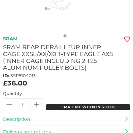
SRAM
SRAM REAR DERAILLEUR INNER
CAGE XXSL/XX/X0 T-TYPE EAGLE AXS
(INNER CAGE INCLUDING 2 T25
ALUMINUM PULLEY BOLTS)
ID:
SSP8104013
£36.00
Quantity
EMAIL ME WHEN IN STOCK
Description
Delivery and returns