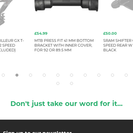
£54.99
£50.00
LLEUR GX T-
MTB PRESS FIT 41 MM BOTTOM
SRAM SHIFTER 
2 SPEED
BRACKET WITH INNER COVER,
SPEED REAR W
CLUDED)
FOR 92 OR 89.5 MM
BLACK
Don't just take our word for it...