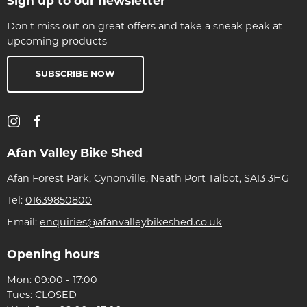
Sign up to our newsletter
Don't miss out on great offers and take a sneak peak at
upcoming products
SUBSCRIBE NOW
Afan Valley Bike Shed
Afan Forest Park, Cynonville, Neath Port Talbot, SA13 3HG
Tel:
01639850800
Email:
enquiries@afanvalleybikeshed.co.uk
Opening hours
Mon: 09:00 - 17:00
Tues: CLOSED