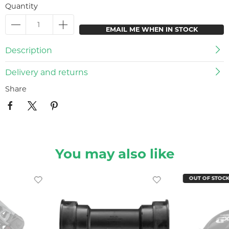
Quantity
EMAIL ME WHEN IN STOCK
Description
Delivery and returns
Share
You may also like
OUT OF STOC