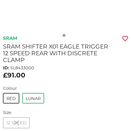
SRAM
SRAM SHIFTER X01 EAGLE TRIGGER
12 SPEED REAR WITH DISCRETE
CLAMP
ID:
SL8433000
£91.00
Colour
RED
LUNAR
Size
12 SPEED