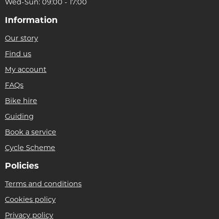
Wed-Sun: 09:00 - 17:00
Information
Our story
Find us
My account
FAQs
Bike hire
Guiding
Book a service
Cycle Scheme
Policies
Terms and conditions
Cookies policy
Privacy policy