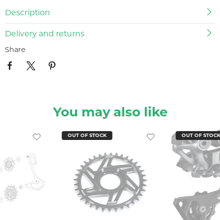
Description
Delivery and returns
Share
You may also like
OUT OF STOCK
OUT OF STOC