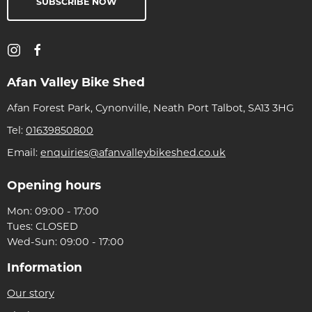
SUBSCRIBE NOW
Afan Valley Bike Shed
Afan Forest Park, Cynonville, Neath Port Talbot, SA13 3HG
Tel:
01639850800
Email:
enquiries@afanvalleybikeshed.co.uk
Opening hours
Mon: 09:00 - 17:00
Tues: CLOSED
Wed-Sun: 09:00 - 17:00
Information
Our story