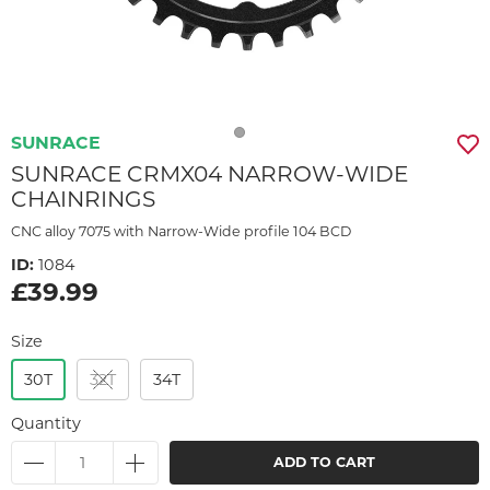
SUNRACE
SUNRACE CRMX04 NARROW-WIDE
CHAINRINGS
CNC alloy 7075 with Narrow-Wide profile 104 BCD
ID:
1084
£39.99
Size
30T
32T
34T
Quantity
ADD TO CART