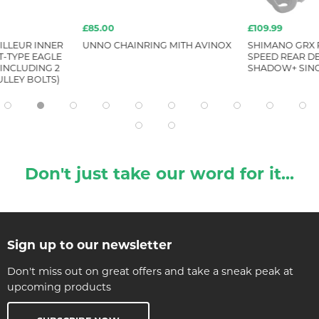
£85.00
£109.99
ILLEUR INNER
UNNO CHAINRING MITH AVINOX
SHIMANO GRX R
T-TYPE EAGLE
SPEED REAR DE
 INCLUDING 2
SHADOW+ SIN
LLEY BOLTS)
Don't just take our word for it...
Sign up to our newsletter
Don't miss out on great offers and take a sneak peak at
upcoming products