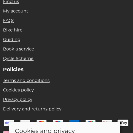
Find us
My account
FAQs
Bike hire
Guiding
Book a service
Cycle Scheme
Policies
Terms and conditions
Cookies policy
Privacy policy
Delivery and returns policy
Cookies and privacy