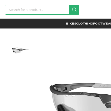
BIKES
CLOTHING
FOOTWEAR