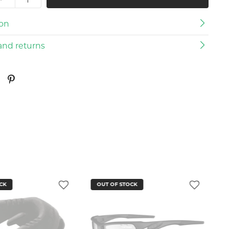
ion
and returns
CK
OUT OF STOCK