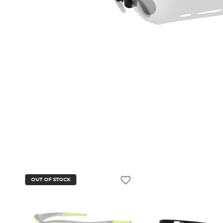
OUT OF STOCK