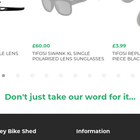
£60.00
£3.99
LE LENS
TIFOSI SWANK XL SINGLE
TIFOSI RE
POLARISED LENS SUNGLASSES
PIECE BLAC
Don't just take our word for it...
ley Bike Shed
Information