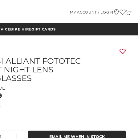
MY ACCOUNT / LOGIN
RVICE
BIKE HIRE
GIFT CARDS
SI ALLIANT FOTOTEC
T NIGHT LENS
LASSES
VL
9
L
EMAIL ME WHEN IN STOCK