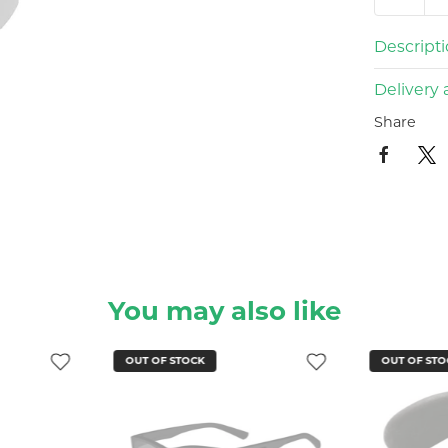
Descript
Delivery 
Share
You may also like
OUT OF STOCK
OUT OF STO