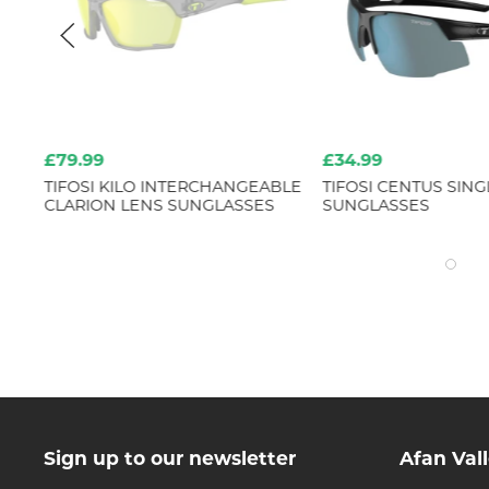
£79.99
£34.99
TIFOSI KILO INTERCHANGEABLE
TIFOSI CENTUS SING
CLARION LENS SUNGLASSES
SUNGLASSES
Sign up to our newsletter
Afan Val