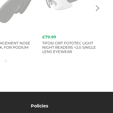
£79.99
£6
PLACEMENT NOSE
TIFOSI CRIT FOTOTEC LIGHT
TI
K, FOR PODIUM
NIGHT READERS +2.0 SINGLE
BL
LENS EYEWEAR
Policies