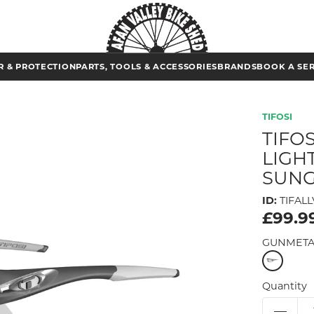
 & PROTECTION
PARTS, TOOLS & ACCESSORIES
BRANDS
BOOK A SE
TIFOSI
TIFO
LIGH
SUNG
ID:
TIFALL
£99.9
GUNMETA
Quantity