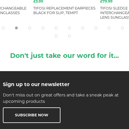
£3.99
£79.99
ERCHANGEABLE
TIFOSI REPLACEMENT EARPIECES
TIFOSI SLEDGE
UNGLASSES
BLACK FOR SLIP, TEMPT
INTERCHANGEA
LENS SUNGLAS
Don't just take our word for it...
Sign up to our newsletter
Don't miss out on great offers and take a sneak peak at
upcoming products
SUBSCRIBE NOW