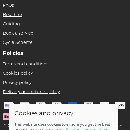
FAQs
Bike hire
Guiding
Book a service
Cycle Scheme
Policies
Terms and conditions
Cookies policy
Privacy policy
Delivery and returns policy
Cookies and privacy
This website uses cookies to ensure you get the best
© 2026 Ben Threlfall T/A Afan Valley Bike Shed |
Site map
experience on our website.
Read our cookies policy