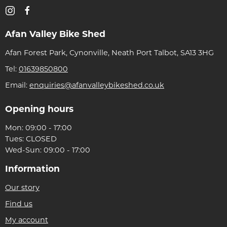
Afan Valley Bike Shed
Afan Forest Park, Cynonville, Neath Port Talbot, SA13 3HG
Tel:
01639850800
Email:
enquiries@afanvalleybikeshed.co.uk
Opening hours
Mon: 09:00 - 17:00
Tues: CLOSED
Wed-Sun: 09:00 - 17:00
Information
Our story
Find us
My account