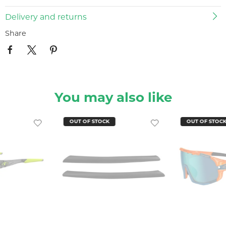
Delivery and returns
Share
You may also like
OUT OF STOCK
OUT OF STOC