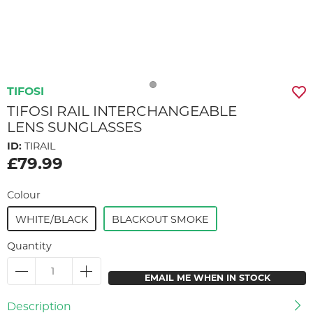
TIFOSI
TIFOSI RAIL INTERCHANGEABLE
LENS SUNGLASSES
ID:
TIRAIL
£79.99
Colour
WHITE/BLACK
BLACKOUT SMOKE
Quantity
EMAIL ME WHEN IN STOCK
Description