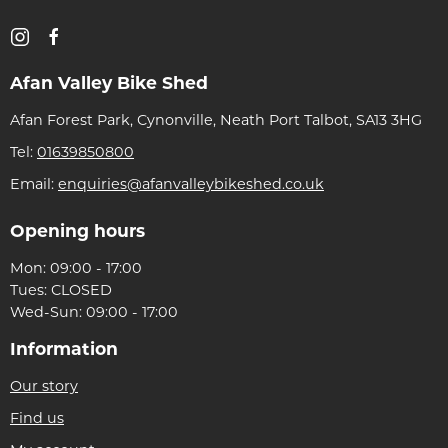
Afan Valley Bike Shed
Afan Forest Park, Cynonville, Neath Port Talbot, SA13 3HG
Tel:
01639850800
Email:
enquiries@afanvalleybikeshed.co.uk
Opening hours
Mon: 09:00 - 17:00
Tues: CLOSED
Wed-Sun: 09:00 - 17:00
Information
Our story
Find us