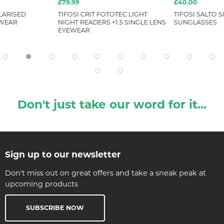
£79.99
£40.00
LARISED
TIFOSI CRIT FOTOTEC LIGHT
TIFOSI SALTO S
EWEAR
NIGHT READERS +1.5 SINGLE LENS
SUNGLASSES
EYEWEAR
Don't just take our word for it...
Sign up to our newsletter
Don't miss out on great offers and take a sneak peak at
upcoming products
SUBSCRIBE NOW