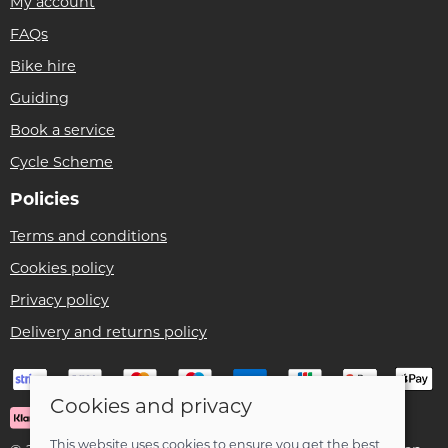
My account
FAQs
Bike hire
Guiding
Book a service
Cycle Scheme
Policies
Terms and conditions
Cookies policy
Privacy policy
Delivery and returns policy
Cookies and privacy
This website uses cookies to ensure you get the best