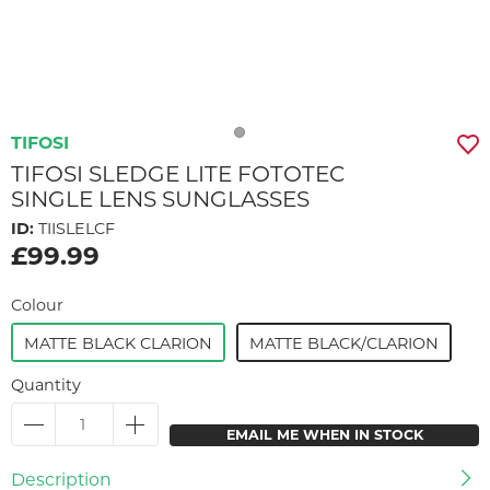
TIFOSI
TIFOSI SLEDGE LITE FOTOTEC
SINGLE LENS SUNGLASSES
ID:
TIISLELCF
£99.99
Colour
MATTE BLACK CLARION
MATTE BLACK/CLARION
Quantity
EMAIL ME WHEN IN STOCK
Description