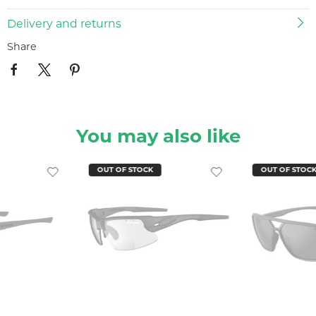
Delivery and returns
Share
You may also like
OUT OF STOCK
OUT OF STOC