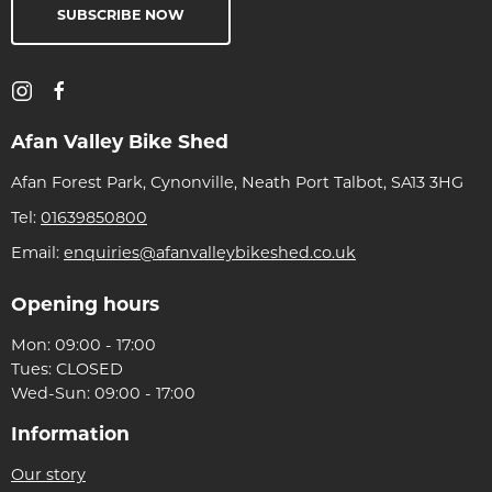
SUBSCRIBE NOW
Afan Valley Bike Shed
Afan Forest Park, Cynonville, Neath Port Talbot, SA13 3HG
Tel:
01639850800
Email:
enquiries@afanvalleybikeshed.co.uk
Opening hours
Mon: 09:00 - 17:00
Tues: CLOSED
Wed-Sun: 09:00 - 17:00
Information
Our story