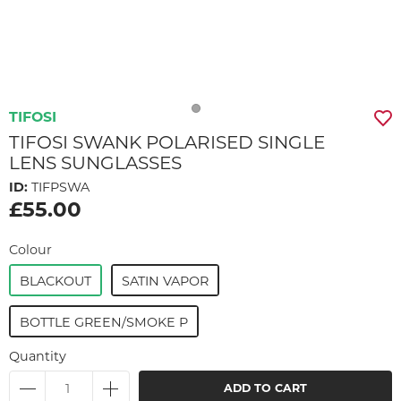
TIFOSI
TIFOSI SWANK POLARISED SINGLE
LENS SUNGLASSES
ID:
TIFPSWA
£55.00
Colour
BLACKOUT
SATIN VAPOR
BOTTLE GREEN/SMOKE P
Quantity
ADD TO CART