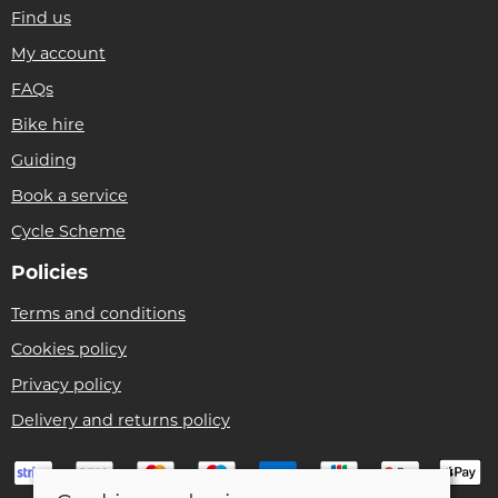
Find us
My account
FAQs
Bike hire
Guiding
Book a service
Cycle Scheme
Policies
Terms and conditions
Cookies policy
Privacy policy
Delivery and returns policy