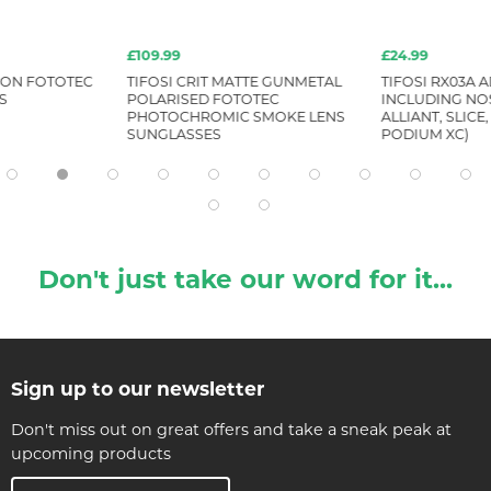
£109.99
£24.99
RION FOTOTEC
TIFOSI CRIT MATTE GUNMETAL
TIFOSI RX03A 
S
POLARISED FOTOTEC
INCLUDING NOS
PHOTOCHROMIC SMOKE LENS
ALLIANT, SLICE,
SUNGLASSES
PODIUM XC)
Don't just take our word for it...
Sign up to our newsletter
Don't miss out on great offers and take a sneak peak at
upcoming products