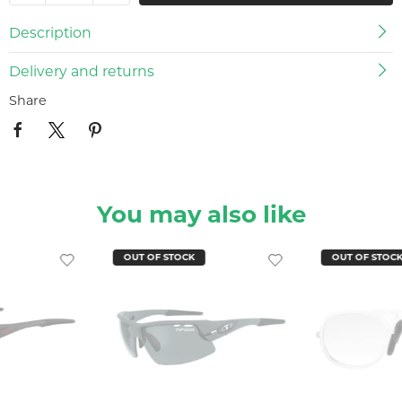
Description
Delivery and returns
Share
You may also like
OUT OF STOCK
OUT OF STOC