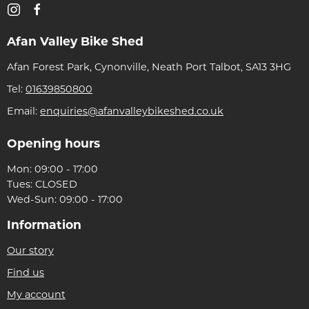
Afan Valley Bike Shed
Afan Forest Park, Cynonville, Neath Port Talbot, SA13 3HG
Tel:
01639850800
Email:
enquiries@afanvalleybikeshed.co.uk
Opening hours
Mon: 09:00 - 17:00
Tues: CLOSED
Wed-Sun: 09:00 - 17:00
Information
Our story
Find us
My account