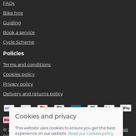
FAQs
Bike hire
Guiding
Book a service
Cycle Scheme
Policies
Terms and conditions
Cookies policy
Privacy policy
Delivery and returns policy
Cookies and privacy
This website uses cookies to ensure you get the best
© 2026 Ben Threlfall T/A Afan Valley Bike Shed |
Site map
experience on our website.
Read our cookies policy