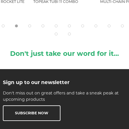
ROCKET LITE
TOPEAK TUBI 11 COMBO
MULTI-CHAIN P
Don't just take our word for it...
Sign up to our newsletter
Don't miss out on great offers and take a sneak peak at
upcoming products
SUBSCRIBE NOW