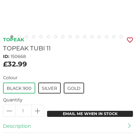
TOPEAK
TOPEAK TUBI 11
ID:
150668
£32.99
Colour
BLACK 900
SILVER
GOLD
Quantity
EMAIL ME WHEN IN STOCK
Description