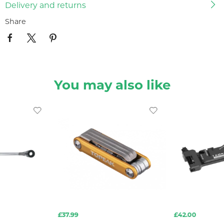
Delivery and returns
Share
You may also like
£37.99
£42.00