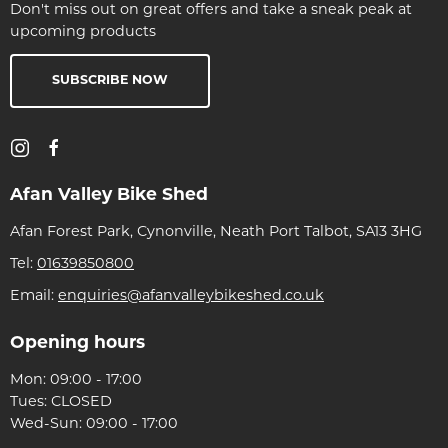
Don't miss out on great offers and take a sneak peak at
upcoming products
SUBSCRIBE NOW
Afan Valley Bike Shed
Afan Forest Park, Cynonville, Neath Port Talbot, SA13 3HG
Tel:
01639850800
Email:
enquiries@afanvalleybikeshed.co.uk
Opening hours
Mon: 09:00 - 17:00
Tues: CLOSED
Wed-Sun: 09:00 - 17:00