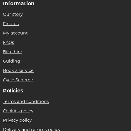
Information
Our story
Find us
My account
FAQs
Bike hire
Guiding
Book a service
Cycle Scheme
Policies
Terms and conditions
Cookies policy
Privacy policy
Delivery and returns policy