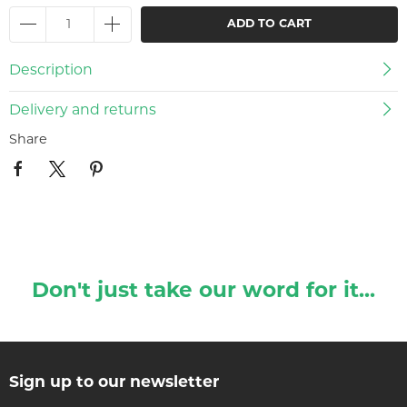
ADD TO CART
Description
Delivery and returns
Share
Don't just take our word for it...
Sign up to our newsletter