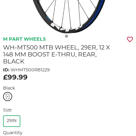
M PART WHEELS
WH-MT500 MTB WHEEL, 29ER, 12 X
148 MM BOOST E-THRU, REAR,
BLACK
ID:
WHMT500RB1229
£99.99
Black
Size
29IN
Quantity