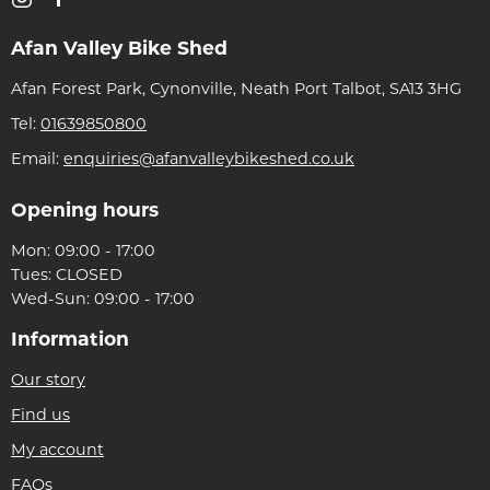
Afan Valley Bike Shed
Afan Forest Park, Cynonville, Neath Port Talbot, SA13 3HG
Tel:
01639850800
Email:
enquiries@afanvalleybikeshed.co.uk
Opening hours
Mon: 09:00 - 17:00
Tues: CLOSED
Wed-Sun: 09:00 - 17:00
Information
Our story
Find us
My account
FAQs