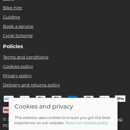
Bike hire
Guiding
Book a service
Cycle Scheme
Policies
Terms and conditions
Cookies policy
Privacy policy
Delivery and returns policy
Cookies and privacy
This website uses cookies to ensure you get the best
© 2026 Ben Threlfall T/A Afan Valley Bike Shed |
Site map
experience on our website.
Read our cookies policy
POS and eCommerce by
Saledock