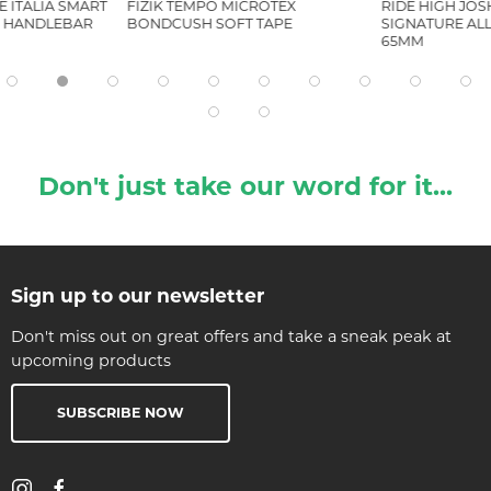
LE ITALIA SMART
FIZIK TEMPO MICROTEX
RIDE HIGH JO
H HANDLEBAR
BONDCUSH SOFT TAPE
SIGNATURE AL
65MM
Don't just take our word for it...
Sign up to our newsletter
Don't miss out on great offers and take a sneak peak at
upcoming products
SUBSCRIBE NOW