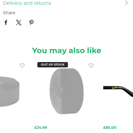
Delivery and returns
Share
You may also like
OUT OF STOCK
£24.99
£85.00