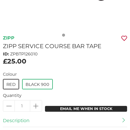
ZIPP
ZIPP SERVICE COURSE BAR TAPE
ID:
ZPBTP126010
£25.00
Colour
RED
BLACK 900
Quantity
EMAIL ME WHEN IN STOCK
Description